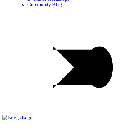
Community Blog