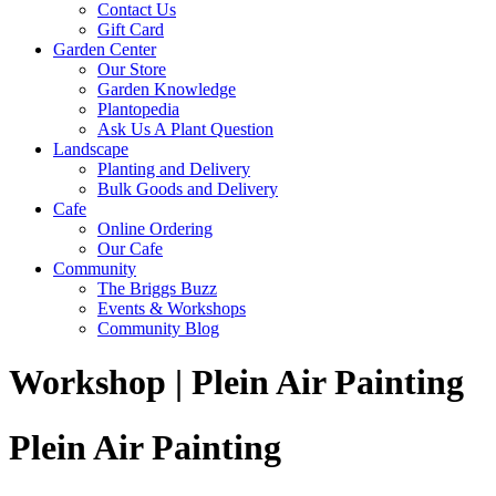
Contact Us
Gift Card
Garden Center
Our Store
Garden Knowledge
Plantopedia
Ask Us A Plant Question
Landscape
Planting and Delivery
Bulk Goods and Delivery
Cafe
Online Ordering
Our Cafe
Community
The Briggs Buzz
Events & Workshops
Community Blog
Workshop | Plein Air Painting
Plein Air Painting