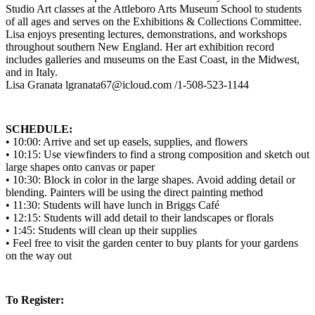
Studio Art classes at the Attleboro Arts Museum School to students
of all ages and serves on the Exhibitions & Collections Committee.
Lisa enjoys presenting lectures, demonstrations, and workshops
throughout southern New England. Her art exhibition record
includes galleries and museums on the East Coast, in the Midwest,
and in Italy.
Lisa Granata lgranata67@icloud.com /1-508-523-1144
SCHEDULE:
• 10:00: Arrive and set up easels, supplies, and flowers
• 10:15: Use viewfinders to find a strong composition and sketch out
large shapes onto canvas or paper
• 10:30: Block in color in the large shapes. Avoid adding detail or
blending. Painters will be using the direct painting method
• 11:30: Students will have lunch in Briggs Café
• 12:15: Students will add detail to their landscapes or florals
• 1:45: Students will clean up their supplies
• Feel free to visit the garden center to buy plants for your gardens
on the way out
To Register: