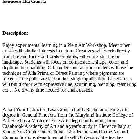
Instructor: Lisa Granata
Description:
Enjoy experimental learning in a Plein Air Workshop. Meet other
artists with similar interests in nature. Creatives will work directly
from life and focus on florals or plants, either in a still life or
landscape. Students will focus on composition, shape, color, and
depth in their painting. Oil painters and acrylic painters will use the
technique of Alla Prima or Direct Painting where pigments are
mixed on the pallet are laid on in a single application. Pastel artists
will build color with expressive line, scumbling, blending, feathering
ect… No drying time needed for chalk pastels.
About Your Instructor: Lisa Granata holds Bachelor of Fine Arts
degree in General Fine Arts from the Maryland Institute College of
Art. She has a Master of Fine Arts degree in Painting from
Cranbrook Academy of Art and a year’s study in Florence Italy at
Studio Arts Center International. Lisa lectures and in the Art and
Communications department at Lasell University. She teaches