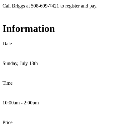
Call Briggs at 508-699-7421 to register and pay.
Information
Date
Sunday, July 13th
Time
10:00am - 2:00pm
Price