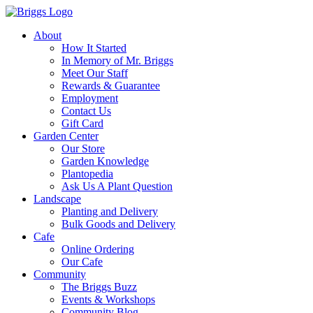
About
How It Started
In Memory of Mr. Briggs
Meet Our Staff
Rewards & Guarantee
Employment
Contact Us
Gift Card
Garden Center
Our Store
Garden Knowledge
Plantopedia
Ask Us A Plant Question
Landscape
Planting and Delivery
Bulk Goods and Delivery
Cafe
Online Ordering
Our Cafe
Community
The Briggs Buzz
Events & Workshops
Community Blog