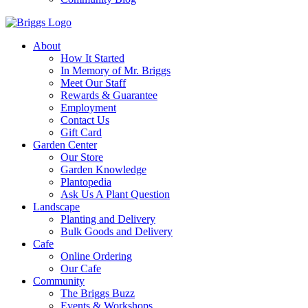
About
How It Started
In Memory of Mr. Briggs
Meet Our Staff
Rewards & Guarantee
Employment
Contact Us
Gift Card
Garden Center
Our Store
Garden Knowledge
Plantopedia
Ask Us A Plant Question
Landscape
Planting and Delivery
Bulk Goods and Delivery
Cafe
Online Ordering
Our Cafe
Community
The Briggs Buzz
Events & Workshops