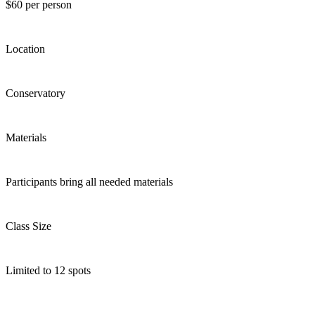
$60 per person
Location
Conservatory
Materials
Participants bring all needed materials
Class Size
Limited to 12 spots