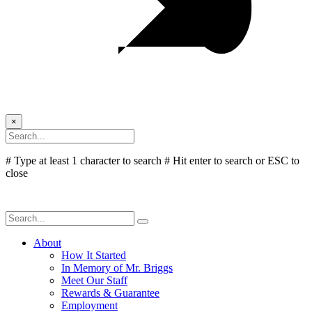
×
# Type at least 1 character to search
# Hit enter to search or ESC to
close
About
How It Started
In Memory of Mr. Briggs
Meet Our Staff
Rewards & Guarantee
Employment